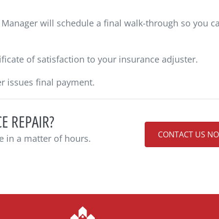
Manager will schedule a final walk-through so you c
ficate of satisfaction to your insurance adjuster.
r issues final payment.
E REPAIR?
CONTACT US N
e in a matter of hours.