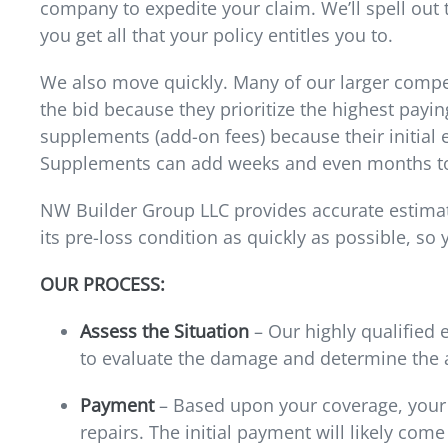
company to expedite your claim. We’ll spell out
you get all that your policy entitles you to.
We also move quickly. Many of our larger compet
the bid because they prioritize the highest payin
supplements (add-on fees) because their initial e
Supplements can add weeks and even months to
NW Builder Group LLC provides accurate estimat
its pre-loss condition as quickly as possible, so
OUR PROCESS:
Assess the Situation
– Our highly qualified 
to evaluate the damage and determine the 
Payment
– Based upon your coverage, your i
repairs. The initial payment will likely come