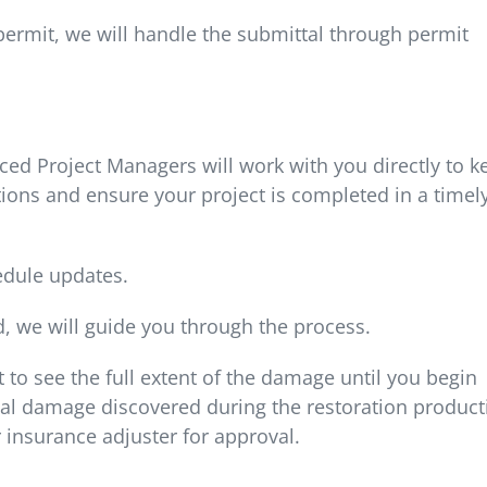
 permit, we will handle the submittal through permit
ed Project Managers will work with you directly to k
ions and ensure your project is completed in a timel
edule updates.
d, we will guide you through the process.
t to see the full extent of the damage until you begin
al damage discovered during the restoration product
 insurance adjuster for approval.