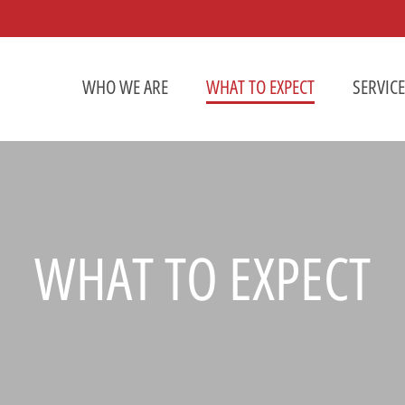
WHO WE ARE
WHAT TO EXPECT
SERVIC
WHAT TO EXPECT