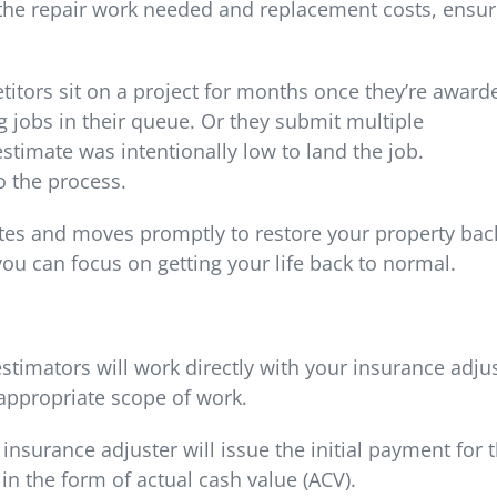
 the repair work needed and replacement costs, ensur
itors sit on a project for months once they’re award
g jobs in their queue. Or they submit multiple
stimate was intentionally low to land the job.
 the process.
es and moves promptly to restore your property bac
 you can focus on getting your life back to normal.
estimators will work directly with your insurance adju
appropriate scope of work.
nsurance adjuster will issue the initial payment for 
 in the form of actual cash value (ACV).