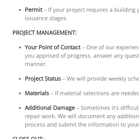
Permit
– If your project requires a building
issuance stages.
PROJECT MANAGEMENT:
Your Point of Contact
– One of our experienc
you apprised of progress, answer any quest
manner.
Project Status
– We will provide weekly sch
Materials
– If material selections are neede
Additional Damage
– Sometimes it’s difficul
repair work. We will document any addition
process and submit the information to your