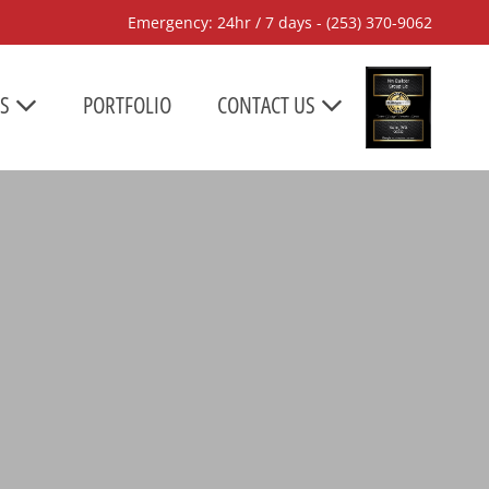
Emergency: 24hr / 7 days -
(253) 370-9062
ES
PORTFOLIO
CONTACT US