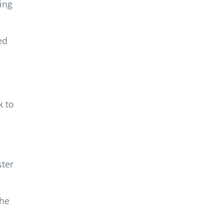
ing
ed
k to
ster
the