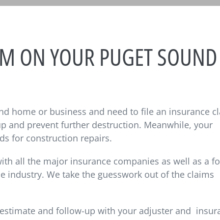
AIM ON YOUR PUGET SOUND
nd home or business and need to file an insurance c
 up and prevent further destruction. Meanwhile, your
ds for construction repairs.
th all the major insurance companies as well as a f
he industry. We take the guesswork out of the claims
estimate and follow-up with your adjuster and
insur