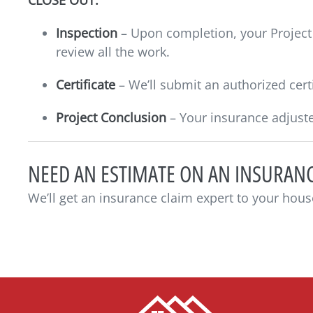
CLOSE OUT:
Inspection
– Upon completion, your Project 
review all the work.
Certificate
– We’ll submit an authorized certi
Project Conclusion
– Your insurance adjuste
NEED AN ESTIMATE ON AN INSURANC
We’ll get an insurance claim expert to your hous