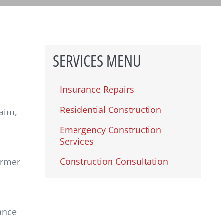
SERVICES MENU
Insurance Repairs
Residential Construction
laim,
Emergency Construction
Services
Construction Consultation
ormer
ance