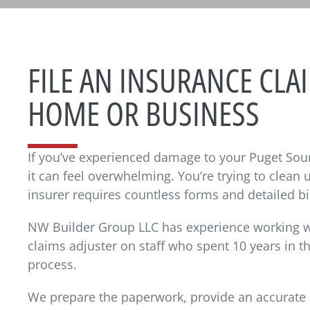
FILE AN INSURANCE CL
HOME OR BUSINESS
If you’ve experienced damage to your Puget Sou
it can feel overwhelming. You’re trying to clean
insurer requires countless forms and detailed bi
NW Builder Group LLC has experience working wi
claims adjuster on staff who spent 10 years in t
process.
We prepare the paperwork, provide an accurate 